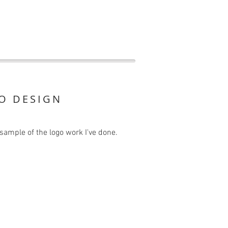
O DESIGN
sample of the logo work I've done.