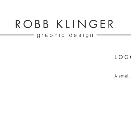
ROBB K
LI
NGER
graphic design
LOG
A small 