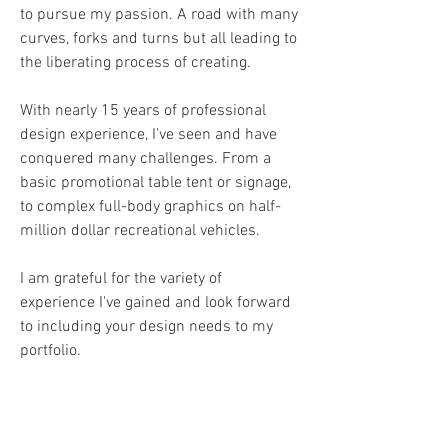
to pursue my passion. A road with many
curves, forks and turns but all leading to
the liberating process of creating.
With nearly 15 years of professional
design experience, I've seen and have
conquered many challenges. From a
basic promotional table tent or signage,
to complex full-body graphics on half-
million dollar recreational vehicles.
I am grateful for the variety of
experience I've gained and look forward
to including your design needs to my
portfolio.