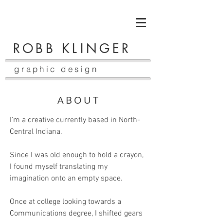
ROBB K
LI
NGER
graphic design
ABOUT
I'm a creative currently based in North-
Central Indiana.
Since I was old enough to hold a crayon,
I found myself translating my
imagination onto an empty space.
Once at college looking towards a
Communications degree, I shifted gears