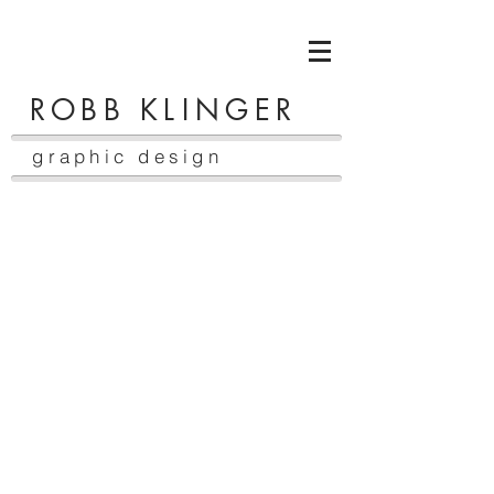
ROBB K
LI
NGER
graphic design